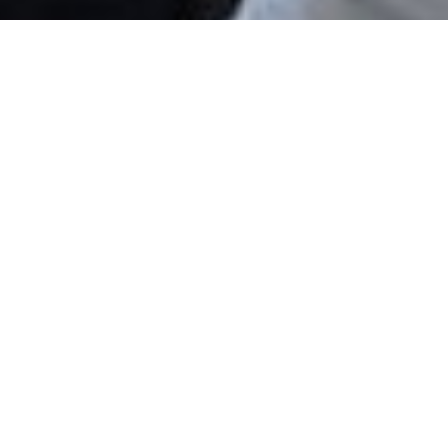
Eva Nights II